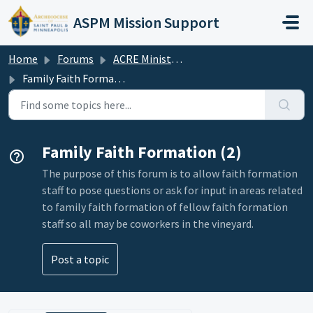
Skip to main content
ASPM Mission Support
Home
Forums
ACRE Ministry Association Forum
Family Faith Formation
Family Faith Formation (2)
The purpose of this forum is to allow faith formation
staff to pose questions or ask for input in areas related
to family faith formation of fellow faith formation
staff so all may be coworkers in the vineyard.
Post a topic