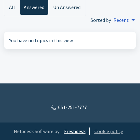
All
Answered
Un Answered
Sorted by
Recent
You have no topics in this view
651-251-7777
Helpdesk Software by
Freshdesk
Cookie policy