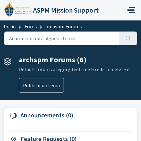
Saltar al contenido principal
ASPM Mission Support
Inicio
Foros
archspm Forums
archspm Forums (6)
Default forum category, feel free to edit or delete it.
Publicar un tema
Announcements (0)
Feature Requests (0)