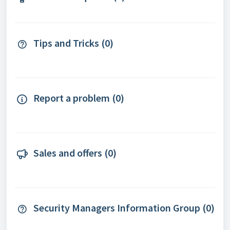
Tips and Tricks (0)
Report a problem (0)
Sales and offers (0)
Security Managers Information Group (0)